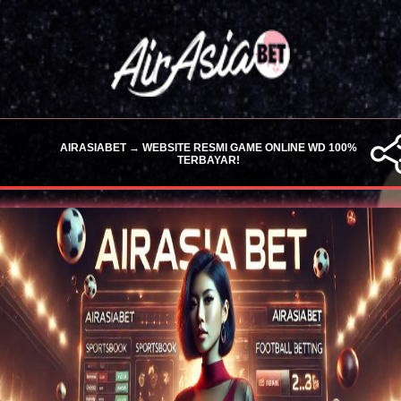
AIRASIABET → WEBSITE RESMI GAME ONLINE WD 100%
TERBAYAR!