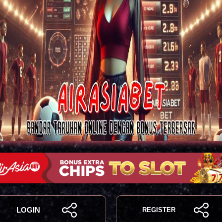
LOGIN
REGISTER